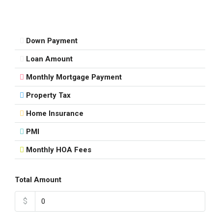
Down Payment
Loan Amount
Monthly Mortgage Payment
Property Tax
Home Insurance
PMI
Monthly HOA Fees
Total Amount
$