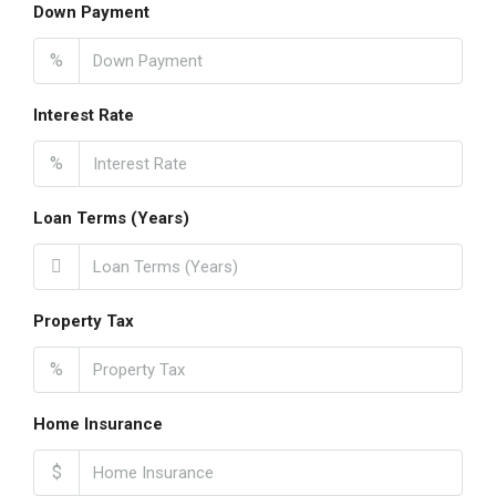
Down Payment
%
Interest Rate
%
Loan Terms (Years)
Property Tax
%
Home Insurance
$