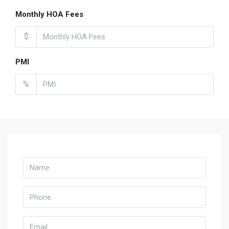
Monthly HOA Fees
$
PMI
%