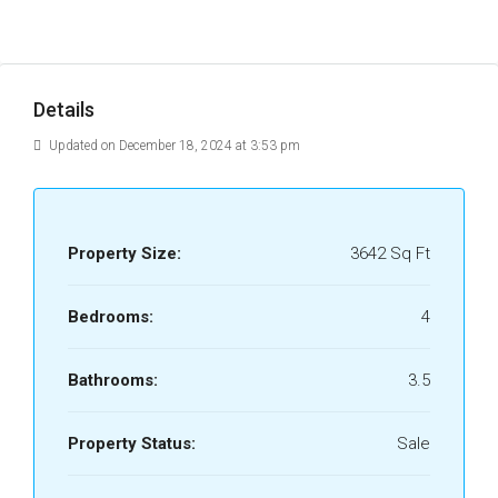
Details
Updated on December 18, 2024 at 3:53 pm
Property Size:
3642 Sq Ft
Bedrooms:
4
Bathrooms:
3.5
Property Status:
Sale