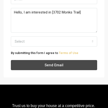
Select
By submitting this form I agree to
Terms of Use
Send Email
Trust us to buy your house at a competitive price.