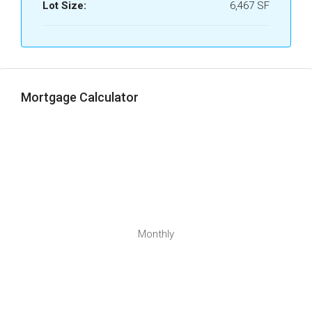
Lot Size:
6,467 SF
Mortgage Calculator
Monthly