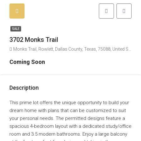
SALE
3702 Monks Trail
Monks Trail, Rowlett, Dallas County, Texas, 75088, United States
Coming Soon
Description
This prime lot offers the unique opportunity to build your
dream home with plans that can be customized to suit
your personal needs. The permitted designs feature a
spacious 4-bedroom layout with a dedicated study/office
room and 3.5 modern bathrooms. Enjoy a large balcony