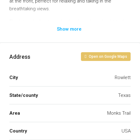
at the front, perfect for relaxing and taking in the
breathtaking views.
The lot is ideally situated with a direct line of sight to the
Show more
lake, ensuring unobstructed views for years to come.
With the lake just a short walking distance away, you’ll
have easy access to nature, while enjoying the peace
and tranquility of the area.
Address
Open on Google Maps
Don’t miss out on the chance to make this remarkable
location your own!
City
Rowlett
State/county
Texas
Area
Monks Trail
Country
USA