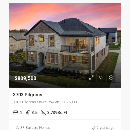
$809,500
3703 Pilgrims
3703 Pilgrims Mews Rowlett, TX 75088
4
3.5
3,739
Sq Ft
3R Builders Homes
2 years ago