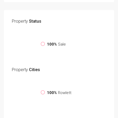
Property
Status
100%
Sale
Property
Cities
100%
Rowlett