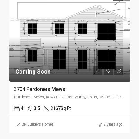
Coming Soon
3704 Pardoners Mews
Pardoners Mews, Rowlett, Dallas County, Texas, 75088, United States
4
3.5
3167
Sq Ft
3R Builders Homes
2 years ago