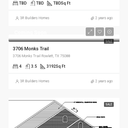
TBD
TBD
TBD
Sq Ft
3R Builders Homes
2 years ago
Coming Soon
SALE
3706 Monks Trail
3706 Monks Trail Rowlett, TX 75088
4
3.5
3192
Sq Ft
3R Builders Homes
2 years ago
SALE