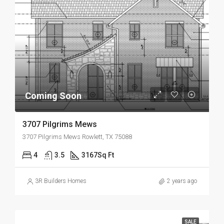
Coming Soon
3707 Pilgrims Mews
3707 Pilgrims Mews Rowlett, TX 75088
4
3.5
3167
Sq Ft
3R Builders Homes
2 years ago
SALE