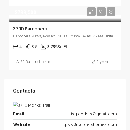
$799,500
3700 Pardoners
Pardoners Mews, Rowlett, Dallas County, Texas, 75088, United States
4
3.5
3,739
Sq Ft
3R Builders Homes
2 years ago
Contacts
Email
isg.coders@gmail.com
Website
https://3rbuildershomes.com