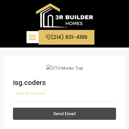
(214) 831-4199
CONTACT US
isg.coders
See all reviews
Send Email