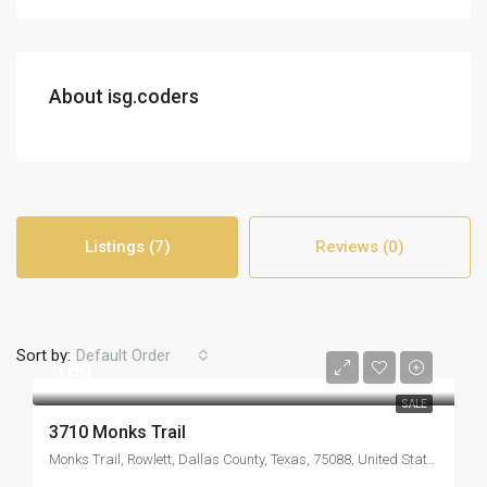
About isg.coders
Listings (7)
Reviews (0)
Sort by:
Default Order
TBD
SALE
3710 Monks Trail
Monks Trail, Rowlett, Dallas County, Texas, 75088, United States