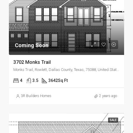
Coming Soon
3702 Monks Trail
Monks Trail, Rowlett, Dallas County, Texas, 75088, United States
4
3.5
3642
Sq Ft
3R Builders Homes
2 years ago
SALE