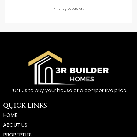
Find isg.coders on:
Trust us to buy your house at a competitive price.
QUICK LINKS
HOME
ABOUT US
PROPERTIES